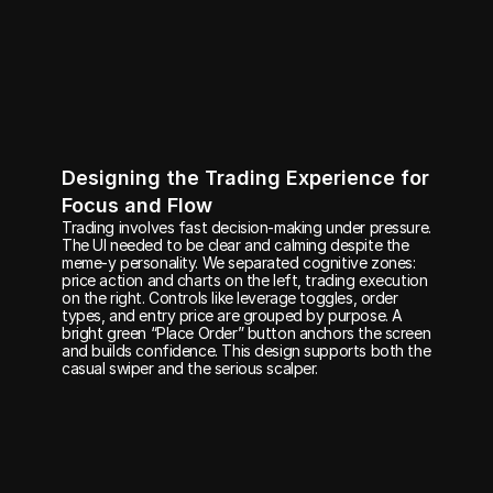
Designing the Trading Experience for 
Focus and Flow
Trading involves fast decision-making under pressure. 
The UI needed to be clear and calming despite the 
meme-y personality. We separated cognitive zones: 
price action and charts on the left, trading execution 
on the right. Controls like leverage toggles, order 
types, and entry price are grouped by purpose. A 
bright green “Place Order” button anchors the screen 
and builds confidence. This design supports both the 
casual swiper and the serious scalper.