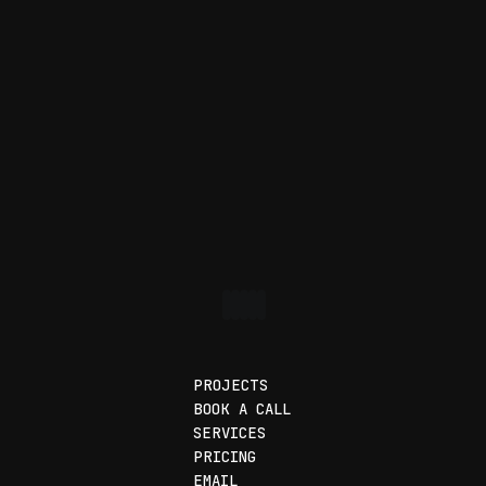
PROJECTS
BOOK A CALL
SERVICES
PRICING
EMAIL