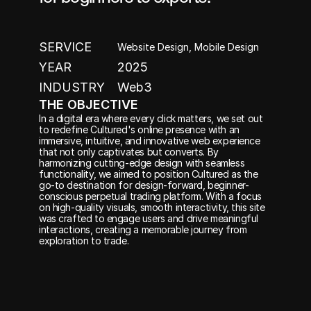
SERVICE
Website Design, Mobile Design
YEAR
2025
INDUSTRY
Web3
THE OBJECTIVE
In a digital era where every click matters, we set out 
to redefine Cultured's online presence with an 
immersive, intuitive, and innovative web experience 
that not only captivates but converts. By 
harmonizing cutting-edge design with seamless 
functionality, we aimed to position Cultured as the 
go-to destination for design-forward, beginner-
conscious perpetual trading platform. With a focus 
on high-quality visuals, smooth interactivity, this site 
was crafted to engage users and drive meaningful 
interactions, creating a memorable journey from 
exploration to trade.