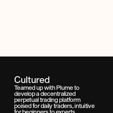
BACK
Cultured
Teamed up with Plume to 
develop a decentralized 
perpetual trading platform 
poised for daily traders, intuitive 
for beginners to experts.