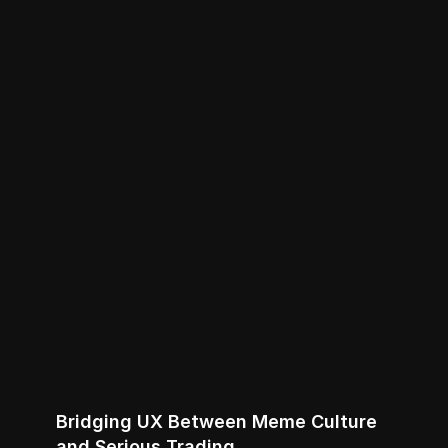
Bridging UX Between Meme Culture 
and Serious Trading