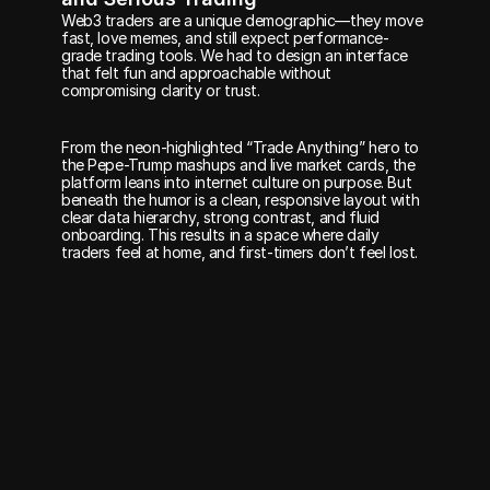
Web3 traders are a unique demographic—they move 
fast, love memes, and still expect performance-
grade trading tools. We had to design an interface 
that felt fun and approachable without 
compromising clarity or trust.
From the neon-highlighted “Trade Anything” hero to 
the Pepe-Trump mashups and live market cards, the 
platform leans into internet culture on purpose. But 
beneath the humor is a clean, responsive layout with 
clear data hierarchy, strong contrast, and fluid 
onboarding. This results in a space where daily 
traders feel at home, and first-timers don’t feel lost.