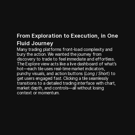
From Exploration to Execution, in One 
Fluid Journey
Many trading platforms front-load complexity and 
bury the action. We wanted the journey from 
discovery to trade to feel immediate and effortless. 
The Explore view acts like a live dashboard of what’s 
hot—each tile uses real-time market indicators, 
punchy visuals, and action buttons (
Long
 / 
Short
) to 
get users engaged fast. Clicking a tile seamlessly 
transitions to a detailed trading interface with chart, 
market depth, and controls—all without losing 
context or momentum.